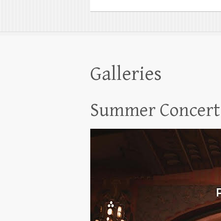
Galleries
Summer Concert