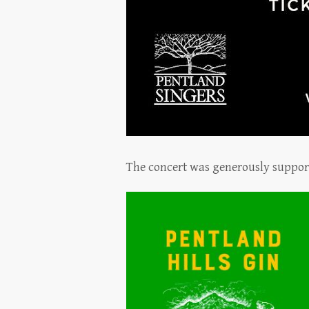
The concert was generously suppo