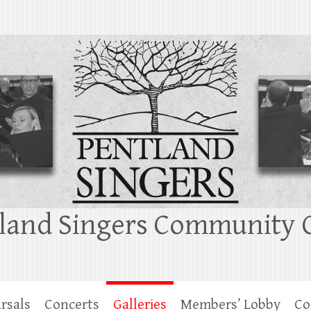
land Singers Community 
rsals
Concerts
Galleries
Members’ Lobby
Co