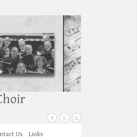
Choir
ntact Us
Links