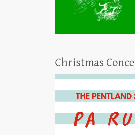
Christmas Conce