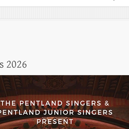
s 2026