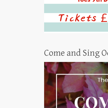
Come and Sing O