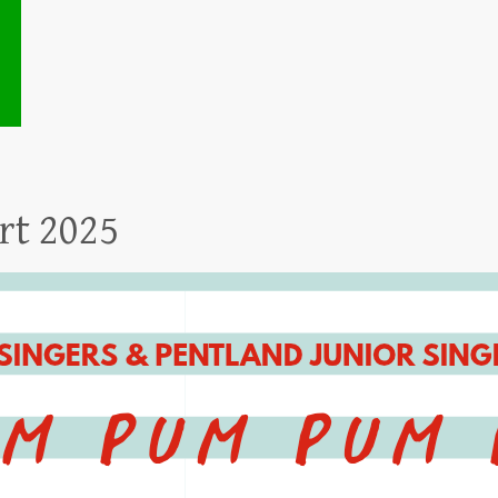
rt 2025