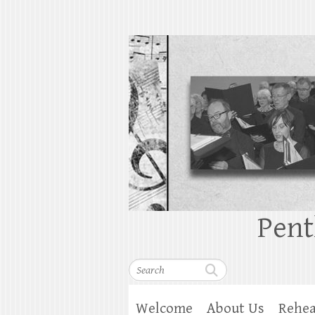
Pent
Search
Welcome
About Us
Rehea