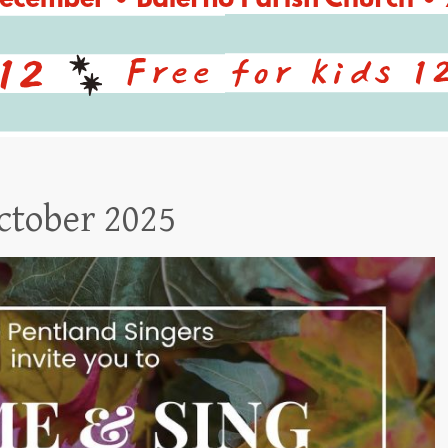
ctober 2025