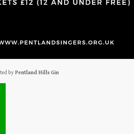
rted by
Pentland Hills Gin