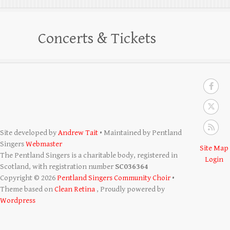
Concerts & Tickets
Site developed by
Andrew Tait
• Maintained by Pentland
Singers
Webmaster
Site Map
The Pentland Singers is a charitable body, registered in
Login
Scotland, with registration number
SC036364
Copyright © 2026
Pentland Singers Community Choir
•
Theme based on
Clean Retina
, Proudly powered by
Wordpress