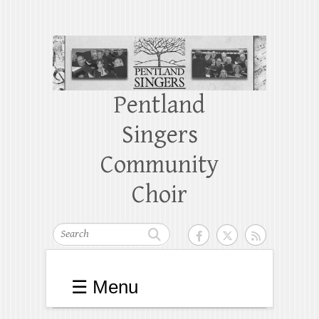
Pentland
Singers
Community
Choir
Search
☰ Menu