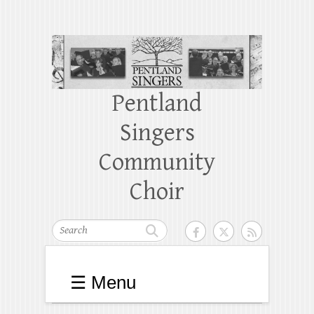
Pentland
Singers
Community
Choir
Search
☰ Menu