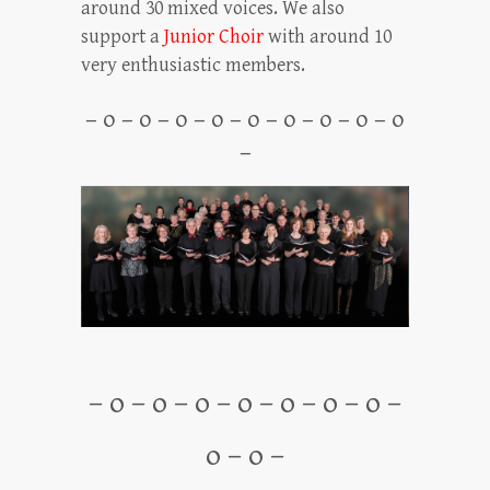
around 30 mixed voices. We also
support a
Junior Choir
with around 10
very enthusiastic members.
– o – o – o – o – o – o – o – o – o
–
– o – o – o – o – o – o – o –
o – o –