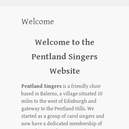
Welcome
Welcome to the
Pentland Singers
Website
Pentland Singers
is a friendly choir
based in Balerno, a village situated 10
miles to the west of Edinburgh and
gateway to the Pentland Hills. We
started as a group of carol singers and
now have a dedicated membership of